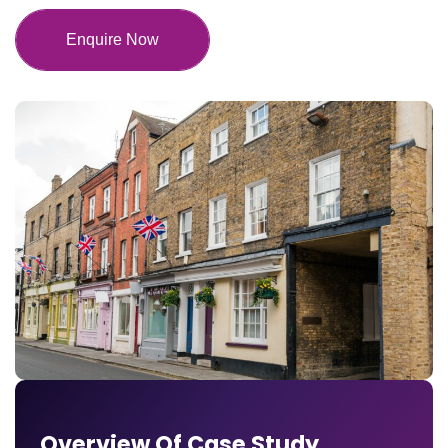
Enquire Now
Overview Of Case Study