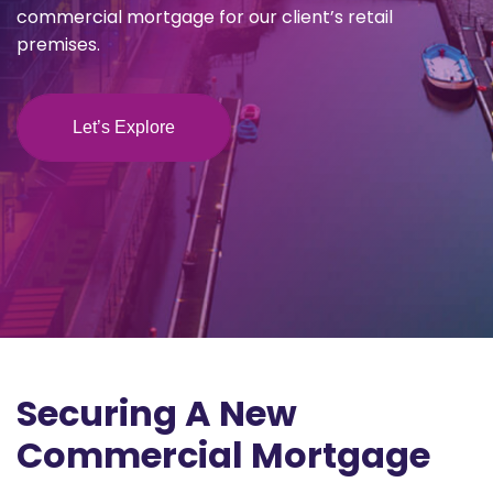
commercial mortgage for our client’s retail
premises.
Let’s Explore
Securing A New
Commercial Mortgage