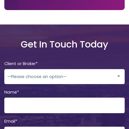
Get In Touch Today
Client or Broker*
Name*
Email*