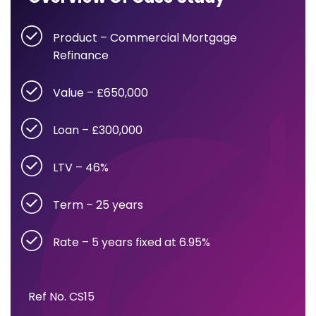
Product – Commercial Mortgage
Refinance
Value – £650,000
Loan – £300,000
LTV – 46%
Term – 25 years
Rate – 5 years fixed at 6.95%
Ref No. CS15