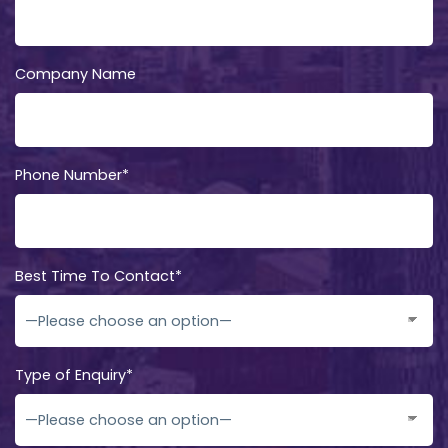
Company Name
Phone Number*
Best Time To Contact*
Type of Enquiry*