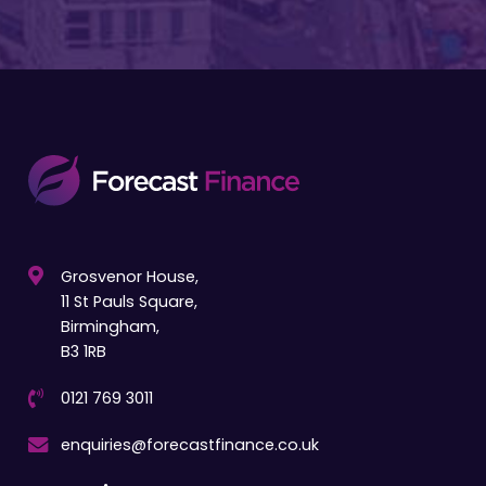
Grosvenor House,
11 St Pauls Square,
Birmingham,
B3 1RB
0121 769 3011
enquiries@forecastfinance.co.uk