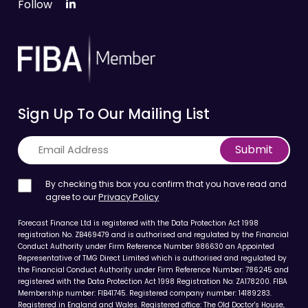
Follow
Sign Up To Our Mailing List
Submit
By checking this box you confirm that you have read and
agree to our
Privacy Policy
Forecast Finance Ltd is registered with the Data Protection Act 1998
registration No. ZB469479 and is authorised and regulated by the Financial
Conduct Authority under Firm Reference Number 986630 an Appointed
Representative of TMG Direct Limited which is authorised and regulated by
the Financial Conduct Authority under Firm Reference Number: 786245 and
registered with the Data Protection Act 1998 Registration No: ZA178200. FIBA
Membership number: FIB41745. Registered company number: 14189283.
Registered in England and Wales. Registered office: The Old Doctor's House,