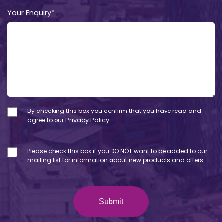
Your Enquiry*
By checking this box you confirm that you have read and
agree to our
Privacy Policy
Please check this box if you DO NOT want to be added to our
mailing list for information about new products and offers.