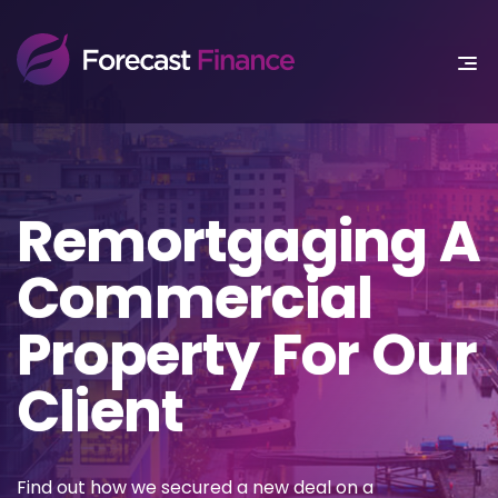
Remortgaging A
Commercial
Property For Our
Client
Find out how we secured a new deal on a