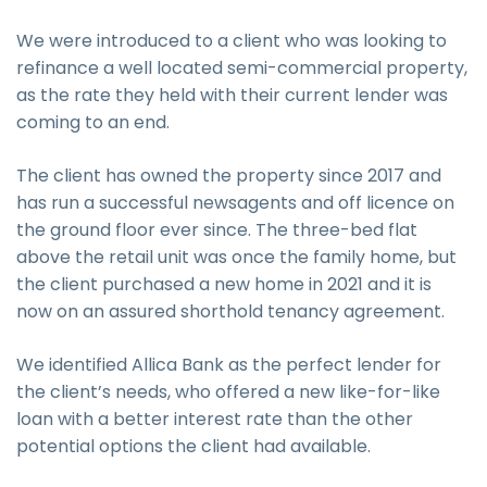
We were introduced to a client who was looking to
refinance a well located semi-commercial property,
as the rate they held with their current lender was
coming to an end.
The client has owned the property since 2017 and
has run a successful newsagents and off licence on
the ground floor ever since. The three-bed flat
above the retail unit was once the family home, but
the client purchased a new home in 2021 and it is
now on an assured shorthold tenancy agreement.
We identified Allica Bank as the perfect lender for
the client’s needs, who offered a new like-for-like
loan with a better interest rate than the other
potential options the client had available.