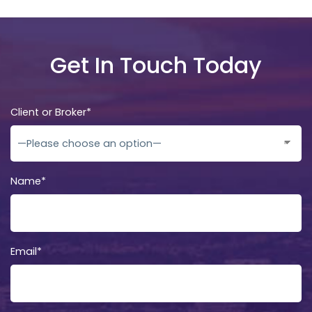
Get In Touch Today
Client or Broker*
Name*
Email*