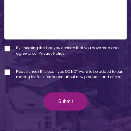
By checking this box you confirm that you have read and
agree to our
Privacy Policy
Please check this box if you DO NOT want to be added to our
mailing list for information about new products and offers.