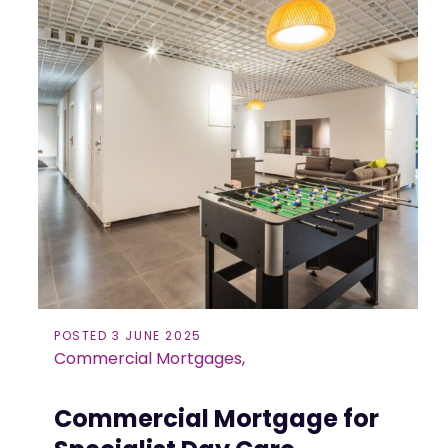
POSTED 3 JUNE 2025
Commercial Mortgages,
Commercial Mortgage for