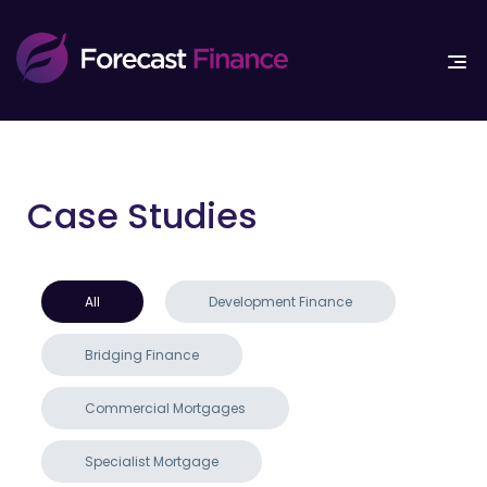
Case Studies
All
Development Finance
Bridging Finance
Commercial Mortgages
Specialist Mortgage