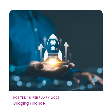
POSTED 18 FEBRUARY 2025
Bridging Finance,