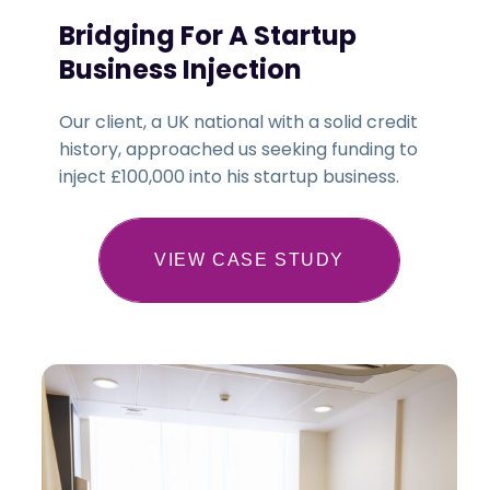
Bridging For A Startup
Business Injection
Our client, a UK national with a solid credit
history, approached us seeking funding to
inject £100,000 into his startup business.
VIEW CASE STUDY