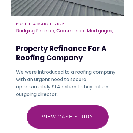
POSTED 4 MARCH 2025
Bridging Finance, Commercial Mortgages,
Property Refinance For A
Roofing Company
We were introduced to a roofing company
with an urgent need to secure
approximately £1.4 million to buy out an
outgoing director.
VIEW CASE STUDY