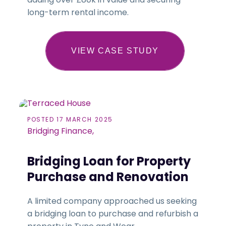
long-term rental income.
VIEW CASE STUDY
POSTED 17 MARCH 2025
Bridging Finance,
Bridging Loan for Property
Purchase and Renovation
A limited company approached us seeking
a bridging loan to purchase and refurbish a