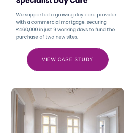
Specialist Day Care
We supported a growing day care provider
with a commercial mortgage, securing
£460,000 in just 9 working days to fund the
purchase of two new sites.
VIEW CASE STUDY