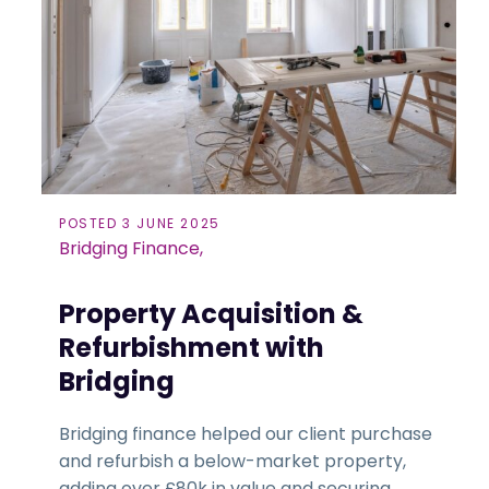
POSTED 3 JUNE 2025
Bridging Finance,
Property Acquisition &
Refurbishment with
Bridging
Bridging finance helped our client purchase
and refurbish a below-market property,
adding over £80k in value and securing