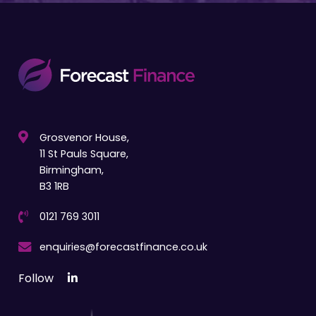
Grosvenor House,
11 St Pauls Square,
Birmingham,
B3 1RB
0121 769 3011
enquiries@forecastfinance.co.uk
Follow