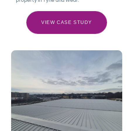
property in Tyne and Wear.
VIEW CASE STUDY