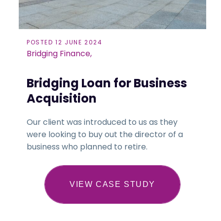
POSTED 12 JUNE 2024
Bridging Finance,
Bridging Loan for Business
Acquisition
Our client was introduced to us as they
were looking to buy out the director of a
business who planned to retire.
VIEW CASE STUDY