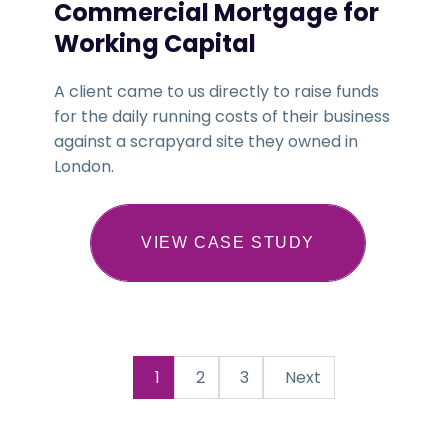
Commercial Mortgage for
Working Capital
A client came to us directly to raise funds
for the daily running costs of their business
against a scrapyard site they owned in
London.
VIEW CASE STUDY
1
2
3
Next