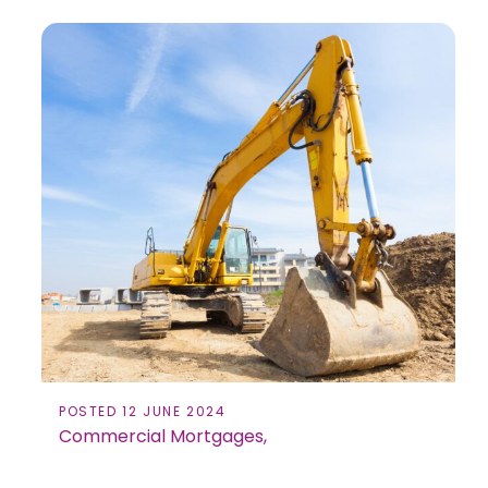
POSTED 12 JUNE 2024
Commercial Mortgages,