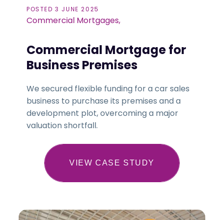
POSTED 3 JUNE 2025
Commercial Mortgages,
Commercial Mortgage for
Business Premises
We secured flexible funding for a car sales
business to purchase its premises and a
development plot, overcoming a major
valuation shortfall.
VIEW CASE STUDY