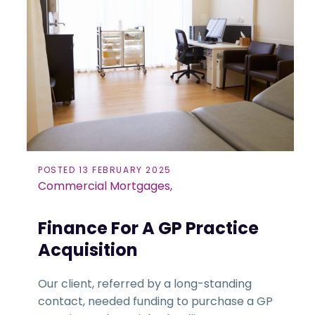
POSTED 13 FEBRUARY 2025
Commercial Mortgages,
Finance For A GP Practice
Acquisition
Our client, referred by a long-standing
contact, needed funding to purchase a GP