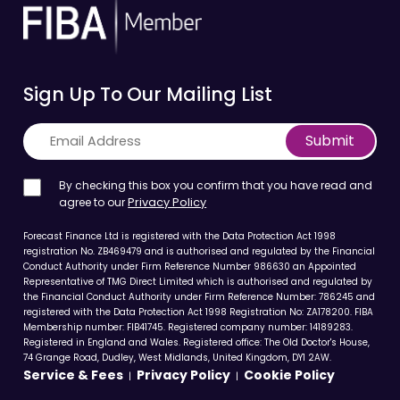
Sign Up To Our Mailing List
Submit
By checking this box you confirm that you have read and
agree to our
Privacy Policy
Forecast Finance Ltd is registered with the Data Protection Act 1998
registration No. ZB469479 and is authorised and regulated by the Financial
Conduct Authority under Firm Reference Number 986630 an Appointed
Representative of TMG Direct Limited which is authorised and regulated by
the Financial Conduct Authority under Firm Reference Number: 786245 and
registered with the Data Protection Act 1998 Registration No: ZA178200. FIBA
Membership number: FIB41745. Registered company number: 14189283.
Registered in England and Wales. Registered office: The Old Doctor's House,
74 Grange Road, Dudley, West Midlands, United Kingdom, DY1 2AW.
Service & Fees
Privacy Policy
Cookie Policy
|
|