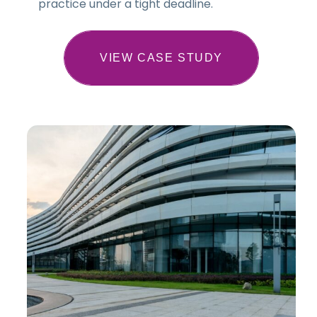
practice under a tight deadline.
VIEW CASE STUDY