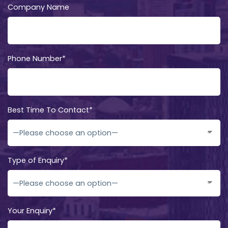
Company Name
Phone Number*
Best Time To Contact*
Type of Enquiry*
Your Enquiry*