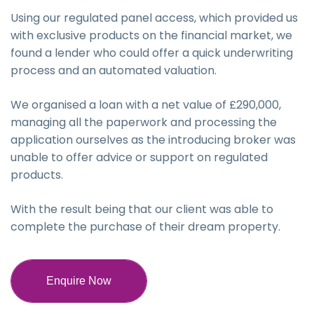
Using our regulated panel access, which provided us
with exclusive products on the financial market, we
found a lender who could offer a quick underwriting
process and an automated valuation.
We organised a loan with a net value of £290,000,
managing all the paperwork and processing the
application ourselves as the introducing broker was
unable to offer advice or support on regulated
products.
With the result being that our client was able to
complete the purchase of their dream property.
Enquire Now