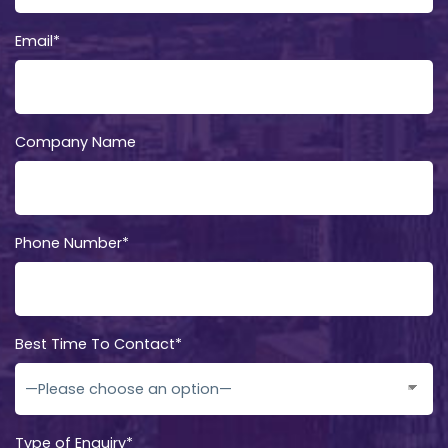
Email*
Company Name
Phone Number*
Best Time To Contact*
Type of Enquiry*