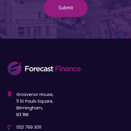
Grosvenor House,
11 St Pauls Square,
Birmingham,
B3 1RB
0121 769 3011