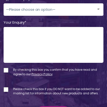
Your Enquiry*
By checking this box you confirm that you have read and
agree to our
Privacy Policy
Please check this box if you DO NOT want to be added to our
mailing list for information about new products and offers.