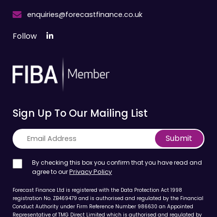
enquiries@forecastfinance.co.uk
Follow
Sign Up To Our Mailing List
Submit
By checking this box you confirm that you have read and
agree to our
Privacy Policy
Forecast Finance Ltd is registered with the Data Protection Act 1998
registration No. ZB469479 and is authorised and regulated by the Financial
Conduct Authority under Firm Reference Number 986630 an Appointed
Representative of TMG Direct Limited which is authorised and regulated by