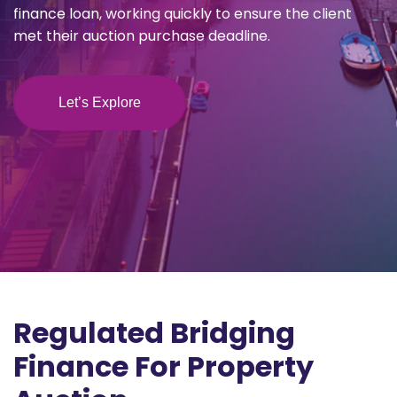
finance loan, working quickly to ensure the client
met their auction purchase deadline.
Let’s Explore
Regulated Bridging
Finance For Property