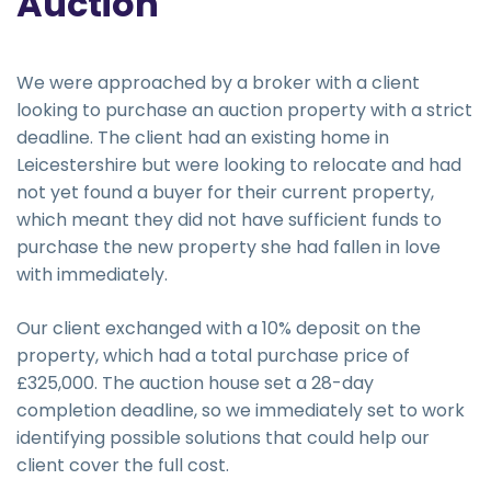
Auction
We were approached by a broker with a client
looking to purchase an auction property with a strict
deadline. The client had an existing home in
Leicestershire but were looking to relocate and had
not yet found a buyer for their current property,
which meant they did not have sufficient funds to
purchase the new property she had fallen in love
with immediately.
Our client exchanged with a 10% deposit on the
property, which had a total purchase price of
£325,000. The auction house set a 28-day
completion deadline, so we immediately set to work
identifying possible solutions that could help our
client cover the full cost.