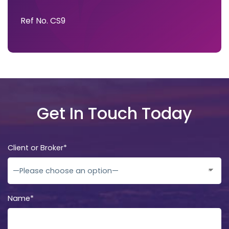
Ref No. CS9
Get In Touch Today
Client or Broker*
Name*