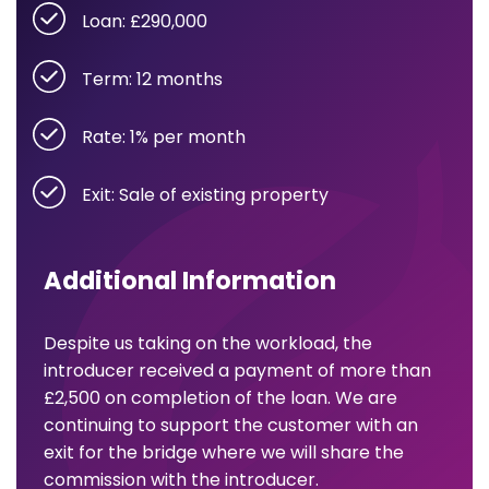
Loan: £290,000
Term: 12 months
Rate: 1% per month
Exit: Sale of existing property
Additional Information
Despite us taking on the workload, the
introducer received a payment of more than
£2,500 on completion of the loan. We are
continuing to support the customer with an
exit for the bridge where we will share the
commission with the introducer.