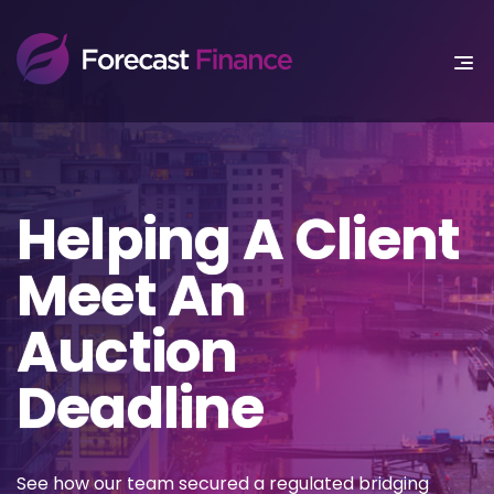
Helping A Client
Meet An
Auction
Deadline
See how our team secured a regulated bridging