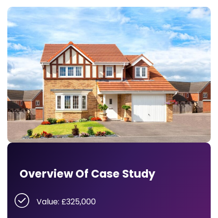
Overview Of Case Study
Value: £325,000